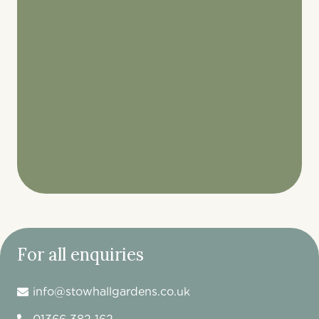
For all enquiries
info@stowhallgardens.co.uk