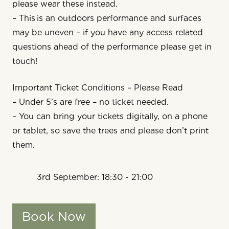
please wear these instead.
– This is an outdoors performance and surfaces
may be uneven – if you have any access related
questions ahead of the performance please get in
touch!
Important Ticket Conditions – Please Read
– Under 5’s are free – no ticket needed.
– You can bring your tickets digitally, on a phone
or tablet, so save the trees and please don’t print
them.
3rd September: 18:30 - 21:00
Book Now