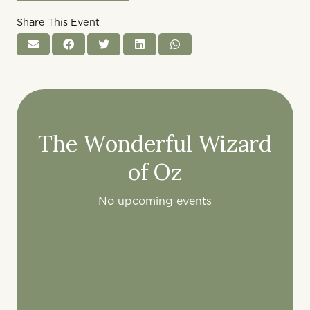
Share This Event
The Wonderful Wizard
of Oz
No upcoming events