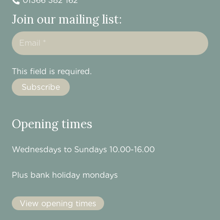
01366 382 162
Join our mailing list:
This field is required.
Opening times
Wednesdays to Sundays 10.00-16.00
Plus bank holiday mondays
View opening times