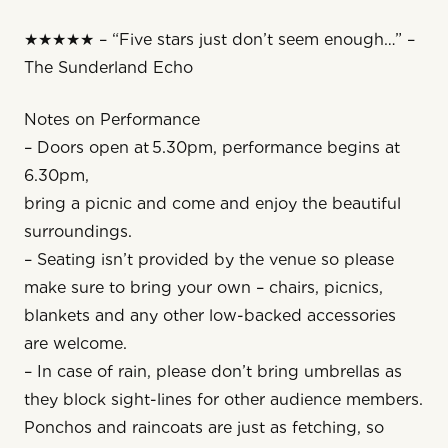
★★★★★ – “Five stars just don’t seem enough…” –
The Sunderland Echo
Notes on Performance
– Doors open at 5.30pm, performance begins at
6.30pm, 
bring a picnic and come and enjoy the beautiful
surroundings.
– Seating isn’t provided by the venue so please
make sure to bring your own – chairs, picnics,
blankets and any other low-backed accessories
are welcome.
– In case of rain, please don’t bring umbrellas as
they block sight-lines for other audience members.
Ponchos and raincoats are just as fetching, so