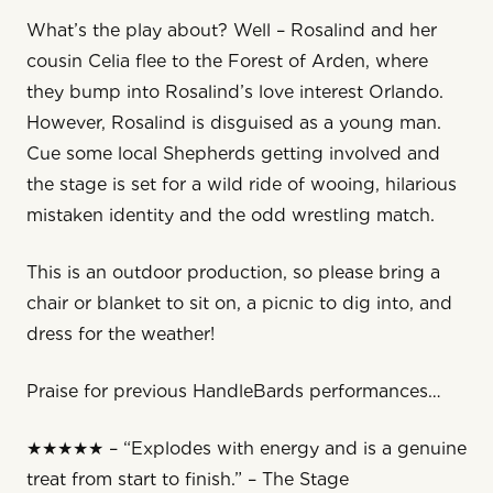
What’s the play about? Well – Rosalind and her
cousin Celia flee to the Forest of Arden, where
they bump into Rosalind’s love interest Orlando.
However, Rosalind is disguised as a young man.
Cue some local Shepherds getting involved and
the stage is set for a wild ride of wooing, hilarious
mistaken identity and the odd wrestling match.
This is an outdoor production, so please bring a
chair or blanket to sit on, a picnic to dig into, and
dress for the weather!
Praise for previous HandleBards performances…
★★★★★ – “Explodes with energy and is a genuine
treat from start to finish.” – The Stage