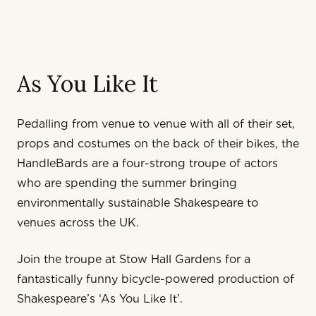
As You Like It
Pedalling from venue to venue with all of their set,
props and costumes on the back of their bikes, the
HandleBards are a four-strong troupe of actors
who are spending the summer bringing
environmentally sustainable Shakespeare to
venues across the UK.
Join the troupe at Stow Hall Gardens for a
fantastically funny bicycle-powered production of
Shakespeare’s ‘As You Like It’.