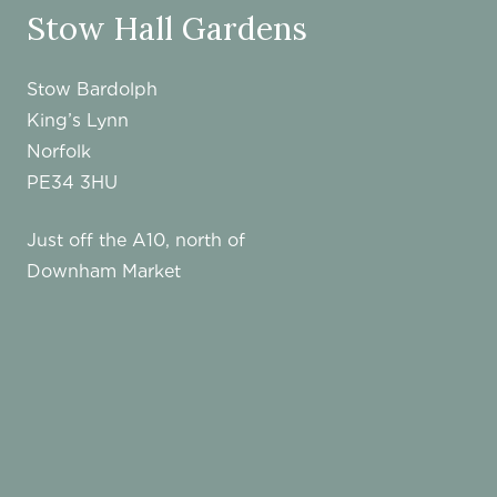
Stow Hall Gardens
Stow Bardolph
King’s Lynn
Norfolk
PE34 3HU
Just off the A10, north of
Downham Market