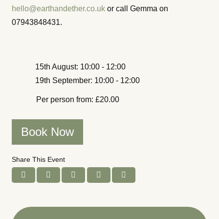
hello@earthandether.co.uk
or call Gemma on
07943848431.
15th August: 10:00 - 12:00
19th September: 10:00 - 12:00
Per person from: £20.00
Book Now
Share This Event