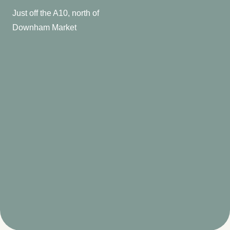
Just off the A10, north of
Downham Market