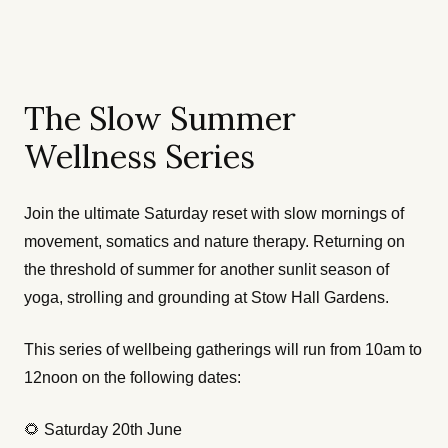
The Slow Summer
Wellness Series
Join the ultimate Saturday reset with slow mornings of
movement, somatics and nature therapy. Returning on
the threshold of summer for another sunlit season of
yoga, strolling and grounding at Stow Hall Gardens.
This series of wellbeing gatherings will run from 10am to
12noon on the following dates:
🌻 Saturday 20th June