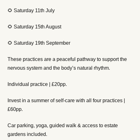
🌻 Saturday 11th July
🌻 Saturday 15th August
🌻 Saturday 19th September
These practices are a peaceful pathway to support the
nervous system and the body’s natural rhythm.
Individual practice | £20pp.
Invest in a summer of self-care with all four practices |
£60pp.
Car parking, yoga, guided walk & access to estate
gardens included.