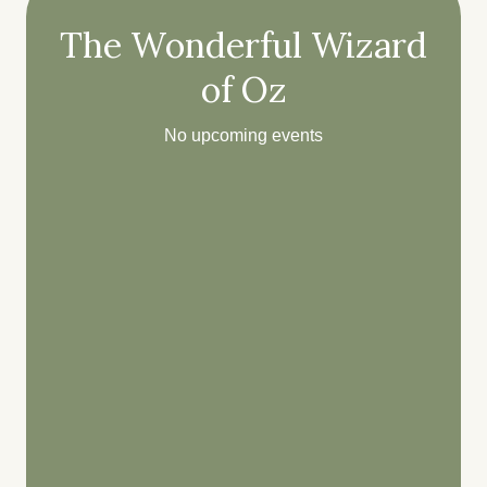
The Wonderful Wizard
of Oz
No upcoming events