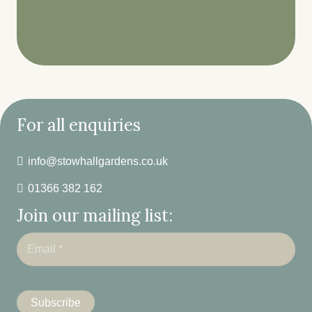
For all enquiries
info@stowhallgardens.co.uk
01366 382 162
Join our mailing list: