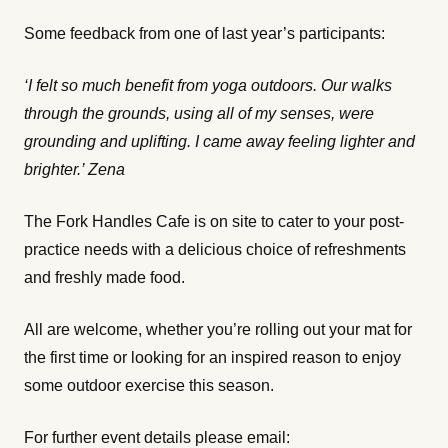
Some feedback from one of last year’s participants:
‘I felt so much benefit from yoga outdoors. Our walks
through the grounds, using all of my senses, were
grounding and uplifting. I came away feeling lighter and
brighter.’ Zena
The Fork Handles Cafe is on site to cater to your post-
practice needs with a delicious choice of refreshments
and freshly made food.
All are welcome, whether you’re rolling out your mat for
the first time or looking for an inspired reason to enjoy
some outdoor exercise this season.
For further event details please email: