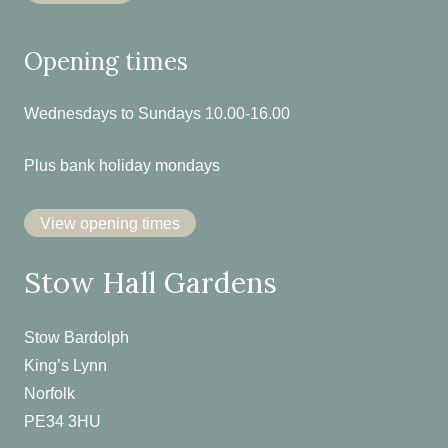
Opening times
Wednesdays to Sundays 10.00-16.00
Plus bank holiday mondays
View opening times
Stow Hall Gardens
Stow Bardolph
King’s Lynn
Norfolk
PE34 3HU