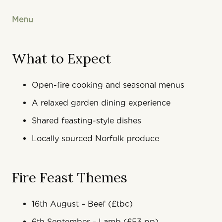
Menu
What to Expect
Open-fire cooking and seasonal menus
A relaxed garden dining experience
Shared feasting-style dishes
Locally sourced Norfolk produce
Fire Feast Themes
16th August – Beef (£tbc)
6th September – Lamb (£53 pp)