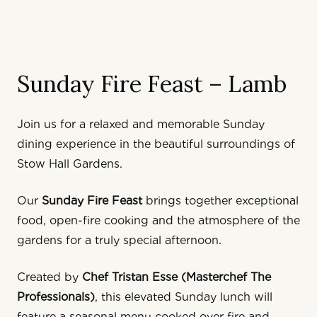
Sunday Fire Feast – Lamb
Join us for a relaxed and memorable Sunday
dining experience in the beautiful surroundings of
Stow Hall Gardens
.
Our
Sunday Fire Feast
brings together exceptional
food, open-fire cooking and the atmosphere of the
gardens for a truly special afternoon.
Created by
Chef
Tristan Esse (Masterchef The
Professionals)
, this elevated Sunday lunch will
feature a seasonal menu cooked over fire and