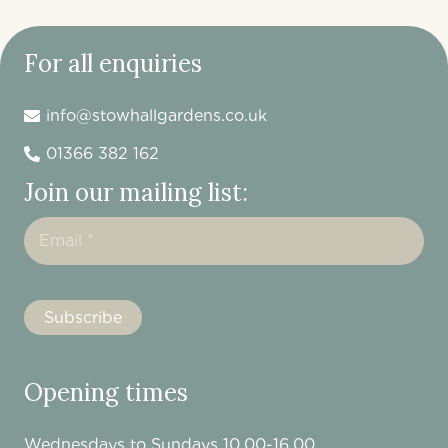
For all enquiries
info@stowhallgardens.co.uk
01366 382 162
Join our mailing list:
Opening times
Wednesdays to Sundays 10.00-16.00