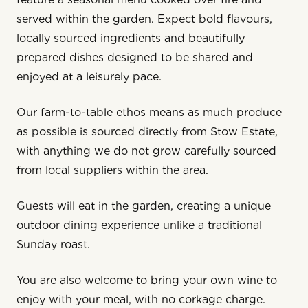
served within the garden. Expect bold flavours,
locally sourced ingredients and beautifully
prepared dishes designed to be shared and
enjoyed at a leisurely pace.
Our farm-to-table ethos means as much produce
as possible is sourced directly from
Stow Estate
,
with anything we do not grow carefully sourced
from local suppliers within the area.
Guests will eat in the garden, creating a unique
outdoor dining experience unlike a traditional
Sunday roast.
You are also welcome to bring your own wine to
enjoy with your meal, with no corkage charge.