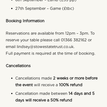
27th September – Game (£tbc)
Booking Information
Reservations are available from 12pm – 3pm. To
reserve your table please call 01366 382162 or
email lindsey@stowestatetrust.co.uk.
Full payment is required at the time of booking.
Cancellations
Cancellations made
2 weeks or more before
the event
will receive a
100% refund
Cancellation made between
14 days and 5
days will receive a 50% refund