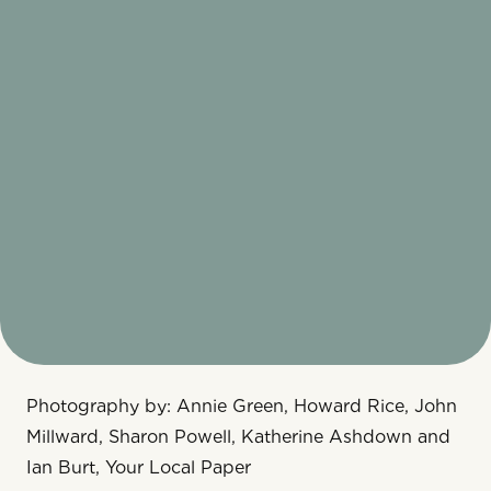
Photography by: Annie Green, Howard Rice, John
Millward, Sharon Powell, Katherine Ashdown and
Ian Burt, Your Local Paper