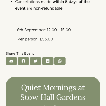
Cancellations made
within 5 days of the
event
are
non-refundable
6th September: 12:00 - 15:00
Per person: £53.00
Share This Event
Quiet Mornings at
Stow Hall Gardens