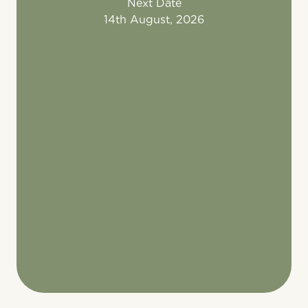
Next Date
14th August, 2026