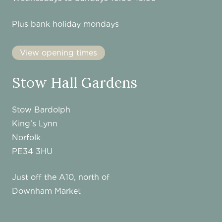
Plus bank holiday mondays
View opening times
Stow Hall Gardens
Stow Bardolph
King’s Lynn
Norfolk
PE34 3HU
Just off the A10, north of
Downham Market